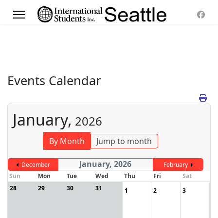
Events Calendar
January,
2026
By Month
Jump to month
January, 2026
December
February
Sun
Mon
Tue
Wed
Thu
Fri
Sat
28
29
30
31
1
2
3