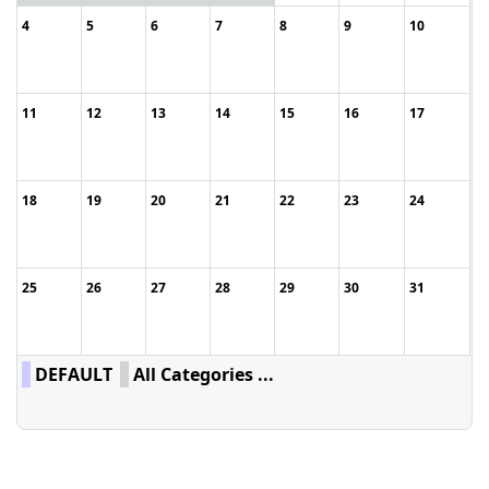
4
5
6
7
8
9
10
11
12
13
14
15
16
17
18
19
20
21
22
23
24
25
26
27
28
29
30
31
DEFAULT
All Categories ...