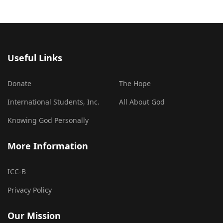
Useful Links
Donate
The Hope
International Students, Inc.
All About God
Knowing God Personally
More Information
ICC-B
Privacy Policy
Our Mission