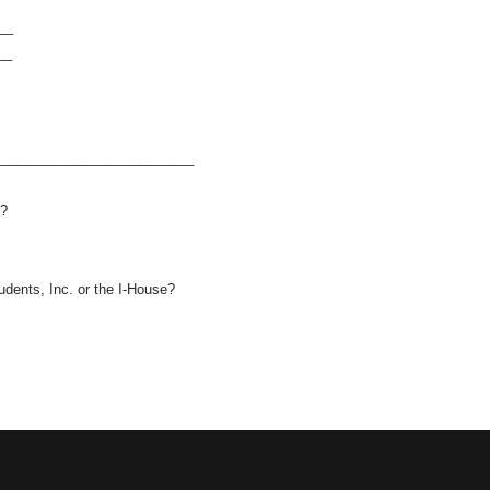
__
__
__________________________
e?
dents, Inc. or the I-House?