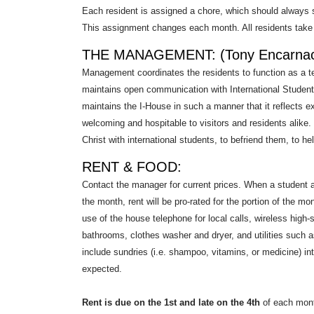
Each resident is assigned a chore, which should always 
This assignment changes each month. All residents take t
THE MANAGEMENT: (Tony Encarnac
Management coordinates the residents to function as a
maintains open communication with International Student
maintains the I-House in such a manner that it reflects 
welcoming and hospitable to visitors and residents alike.
Christ with international students, to befriend them, to he
RENT & FOOD:
Contact the manager for current prices. When a student ar
the month, rent will be pro-rated for the portion of the m
use of the house telephone for local calls, wireless high-
bathrooms, clothes washer and dryer, and utilities such as
include sundries (i.e. shampoo, vitamins, or medicine) in
expected.
Rent is due on the 1st and late on the 4th
of each month