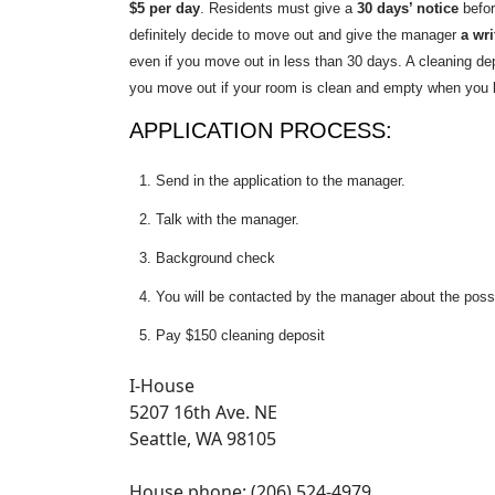
$5 per day
. Residents must give a
30 days’ notice
befo
definitely decide to move out and give the manager
a wri
even if you move out in less than 30 days. A cleaning dep
you move out if your room is clean and empty when you 
APPLICATION PROCESS:
Send in the application to the manager.
Talk with the manager.
Background check
You will be contacted by the manager about the possi
Pay $150 cleaning deposit
I-House
5207 16th Ave. NE
Seattle, WA 98105
House phone: (206) 524-4979