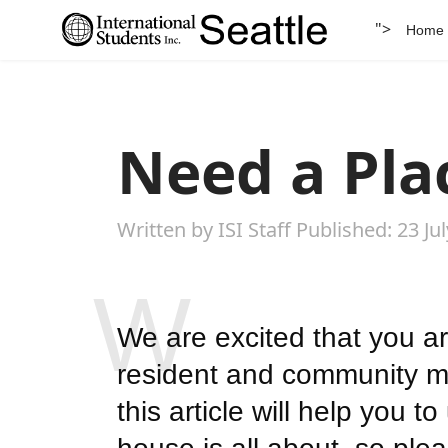
">
Home
Need a Plac
Written by ISI Staff Published: 23 Ju
W
We are excited that you ar
resident and community m
this article will help you t