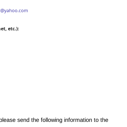
er@yahoo.com
t, etc.):
 please send the following information to the