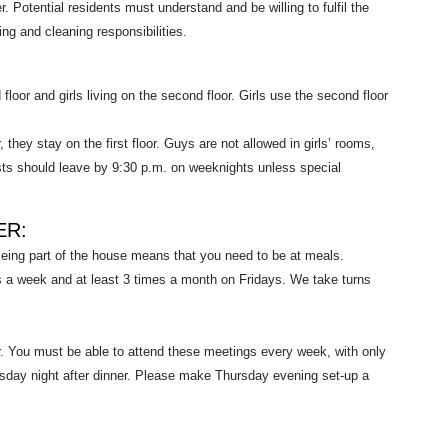
Potential residents must understand and be willing to fulfil the
g and cleaning responsibilities.
 floor and girls living on the second floor. Girls use the second floor
they stay on the first floor. Guys are not allowed in girls’ rooms,
ests should leave by 9:30 p.m. on weeknights unless special
ER:
eing part of the house means that you need to be at meals.
s a week and at least 3 times a month on Fridays. We take turns
 You must be able to attend these meetings every week, with only
sday night after dinner. Please make Thursday evening set-up a