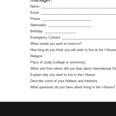
Name: _________________________________________
Email: _________________________________________
Phone: ___________________________
Nationality: ________________________
Birthday: _________________
Emergency Contact: _____________________________
When would you want to move in?
How long do you think you will want to live at the I-Hous
Religion:
Place of study (college or university):
When and from whom did you hear about International Stu
Explain why you want to live in the I-House.
Describe some of your hobbies and interests.
What questions do you have about living in the I-House?