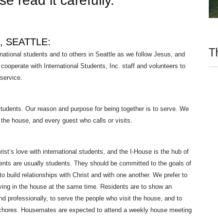
e read it carefully.
, SEATTLE:
T
national students and to others in Seattle as we follow Jesus, and
ooperate with International Students, Inc. staff and volunteers to
 service.
 students. Our reason and purpose for being together is to serve. We
he house, and every guest who calls or visits.
rist’s love with international students, and the I-House is the hub of
idents are usually students. They should be committed to the goals of
to build relationships with Christ and with one another. We prefer to
ving in the house at the same time. Residents are to show an
and professionally, to serve the people who visit the house, and to
 chores. Housemates are expected to attend a weekly house meeting