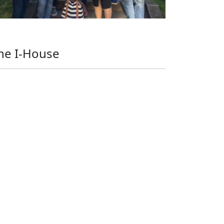
he I-House