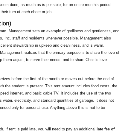
seem done, as much as is possible, for an entire month’s period.
heir turn at each chore or job.
ion)
 team. Management sets an example of godliness and gentleness, and
s, Inc. staff and residents whenever possible. Management also
excellent stewardship in upkeep and cleanliness, and is warm,
 Management realizes that the primary purpose is to share the love of
lp them adjust, to serve their needs, and to share Christ's love.
rives before the first of the month or moves out before the end of
onth the student is present. This rent amount includes food costs, the
speed internet, and basic cable TV. It includes the use of the two
 water, electricity, and standard quantities of garbage. It does not
tended only for personal use. Anything above this is not to be
. If rent is paid late, you will need to pay an additional
late fee of