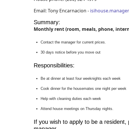
Email: Tony Encarnacion -
isihouse.manag
Summary:
Monthly rent (room, meals, phone, interne
Contact the manager for current prices.
30 days notice before you move out
Responsibilities:
Be at dinner at least four weeknights each week
Cook dinner for the housemates one night per week
Help with cleaning duties each week
Attend house meetings on Thursday nights.
If you wish to apply to be a resident,
manager.