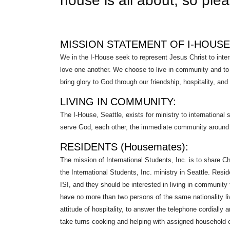
house is all about, so pleas
MISSION STATEMENT OF I-HOUSE
We in the I-House seek to represent Jesus Christ to inter
love one another. We choose to live in community and to c
bring glory to God through our friendship, hospitality, and
LIVING IN COMMUNITY:
The I-House, Seattle, exists for ministry to international
serve God, each other, the immediate community around t
RESIDENTS (Housemates):
The mission of International Students, Inc. is to share Ch
the International Students, Inc. ministry in Seattle. Res
ISI, and they should be interested in living in community 
have no more than two persons of the same nationality li
attitude of hospitality, to answer the telephone cordially 
take turns cooking and helping with assigned household