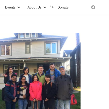
">
Events
About Us
Donate