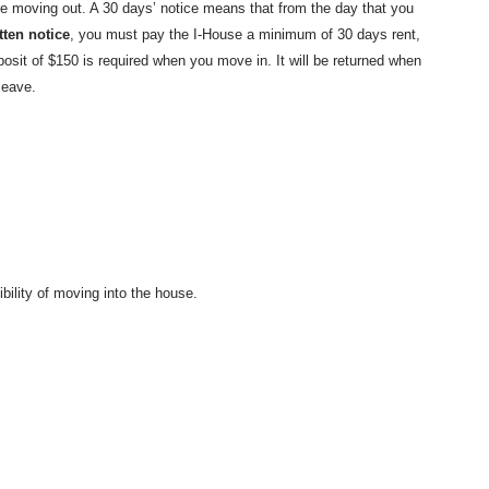
re moving out. A 30 days’ notice means that from the day that you
tten notice
, you must pay the I-House a minimum of 30 days rent,
osit of $150 is required when you move in. It will be returned when
leave.
bility of moving into the house.