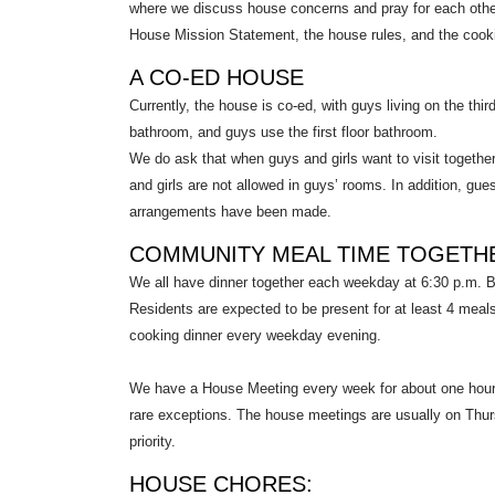
where we discuss house concerns and pray for each other. 
House Mission Statement, the house rules, and the cookin
A CO-ED HOUSE
Currently, the house is co-ed, with guys living on the third
bathroom, and guys use the first floor bathroom.
We do ask that when guys and girls want to visit together, 
and girls are not allowed in guys’ rooms. In addition, gu
arrangements have been made.
COMMUNITY MEAL TIME TOGETH
We all have dinner together each weekday at 6:30 p.m. B
Residents are expected to be present for at least 4 meal
cooking dinner every weekday evening.
We have a House Meeting every week for about one hour.
rare exceptions. The house meetings are usually on Thur
priority.
HOUSE CHORES: