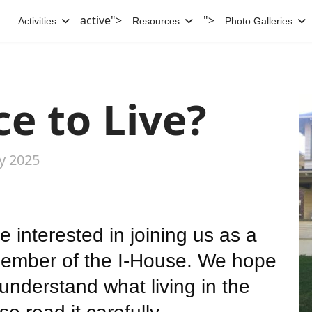
active">
">
Activities
Resources
Photo Galleries
e to Live?
ly 2025
e interested in joining us as a
ember of the I-House. We hope
o understand what living in the