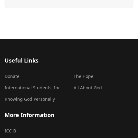
Useful Links
Donate
The Hope
International Students, Inc.
All About God
Knowing God Personally
More Information
ICC-B