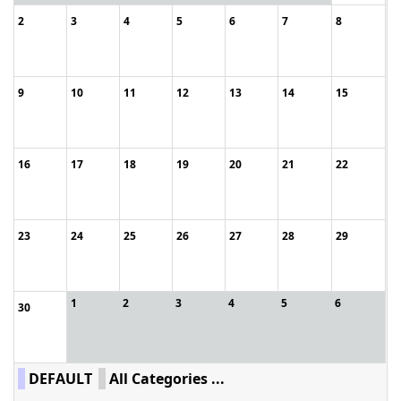
2
3
4
5
6
7
8
9
10
11
12
13
14
15
16
17
18
19
20
21
22
23
24
25
26
27
28
29
1
2
3
4
5
6
30
DEFAULT
All Categories ...