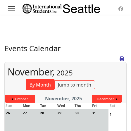
Events Calendar
November,
2025
By Month
Jump to month
November, 2025
October
December
Sun
Mon
Tue
Wed
Thu
Fri
Sat
26
27
28
29
30
31
1